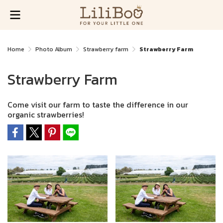
Home
Photo Album
Strawberry farm
Strawberry Farm
Strawberry Farm
Come visit our farm to taste the difference in our
organic strawberries!