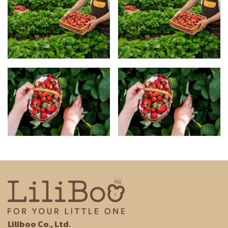
Liliboo Co., Ltd.